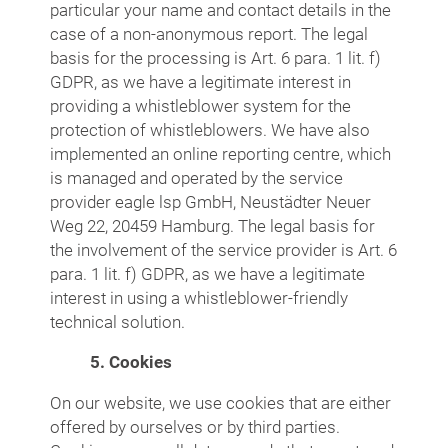
particular your name and contact details in the
case of a non-anonymous report. The legal
basis for the processing is Art. 6 para. 1 lit. f)
GDPR, as we have a legitimate interest in
providing a whistleblower system for the
protection of whistleblowers. We have also
implemented an online reporting centre, which
is managed and operated by the service
provider eagle lsp GmbH, Neustädter Neuer
Weg 22, 20459 Hamburg. The legal basis for
the involvement of the service provider is Art. 6
para. 1 lit. f) GDPR, as we have a legitimate
interest in using a whistleblower-friendly
technical solution.
5. Cookies
On our website, we use cookies that are either
offered by ourselves or by third parties.