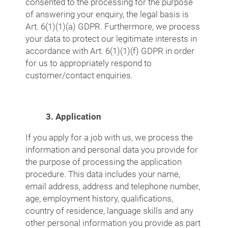
consented to the processing for the purpose
of answering your enquiry, the legal basis is
Art. 6(1)(1)(a) GDPR. Furthermore, we process
your data to protect our legitimate interests in
accordance with Art. 6(1)(1)(f) GDPR in order
for us to appropriately respond to
customer/contact enquiries.
3. Application
If you apply for a job with us, we process the
information and personal data you provide for
the purpose of processing the application
procedure. This data includes your name,
email address, address and telephone number,
age, employment history, qualifications,
country of residence, language skills and any
other personal information you provide as part