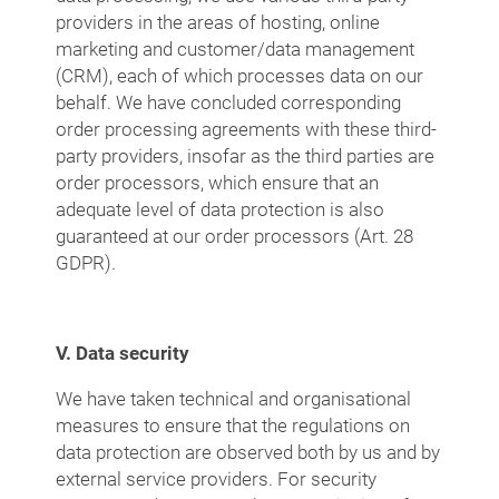
providers in the areas of hosting, online
marketing and customer/data management
(CRM), each of which processes data on our
behalf. We have concluded corresponding
order processing agreements with these third-
party providers, insofar as the third parties are
order processors, which ensure that an
adequate level of data protection is also
guaranteed at our order processors (Art. 28
GDPR).
V. Data security
We have taken technical and organisational
measures to ensure that the regulations on
data protection are observed both by us and by
external service providers. For security