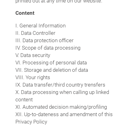
printed out at any time on our website.
Content
I. General Information
II. Data Controller
III. Data protection officer
IV. Scope of data processing
V. Data security
VI. Processing of personal data
VII. Storage and deletion of data
VIII. Your rights
IX. Data transfer/third country trensfers
X. Data processing when calling up linked
content
XI. Automated decision making/profiling
XII. Up-to-dateness and amendment of this
Privacy Policy