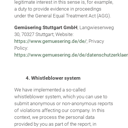
legitimate interest in this sense is, for example,
a duty to provide evidence in proceedings
under the General Equal Treatment Act (AGG).
Gemüsering Stuttgart GmbH
, Langwiesenweg
30, 70327 Stuttgart; Website:
https://www.gemuesering.de/de/
; Privacy
Policy:
https://www.gemuesering.de/de/datenschutzerklae
4. Whistleblower system
We have implemented a so-called
whistleblower system, which you can use to
submit anonymous or non-anonymous reports
of violations affecting our company. In this
context, we process the personal data
provided by you as part of the report, in