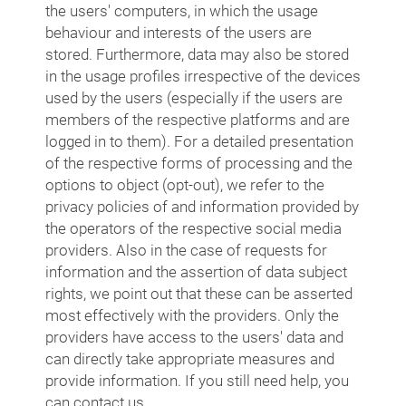
the users' computers, in which the usage
behaviour and interests of the users are
stored. Furthermore, data may also be stored
in the usage profiles irrespective of the devices
used by the users (especially if the users are
members of the respective platforms and are
logged in to them). For a detailed presentation
of the respective forms of processing and the
options to object (opt-out), we refer to the
privacy policies of and information provided by
the operators of the respective social media
providers. Also in the case of requests for
information and the assertion of data subject
rights, we point out that these can be asserted
most effectively with the providers. Only the
providers have access to the users' data and
can directly take appropriate measures and
provide information. If you still need help, you
can contact us.