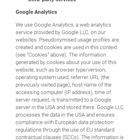
Google Analytics
We use Google Analytics, a web analytics
service provided by Google LLC, on our
websites. Pseudonymised usage profiles are
created and cookies are used in this context
(see “Cookies” above). The information
generated by cookies about your use of this
website, such as browser type/version,
operating system used, referrer URL (the
previously visited page), host name of the
accessing computer (IP address), time of
server request, is transmitted to a Google
server in the USA and stored there. Google LLC
processes the data in the USA and ensures
compliance with European data protection
regulations through the use of EU standard
contractual clauses (SCCs). The information is