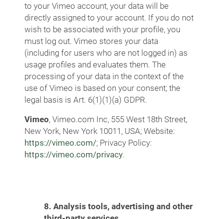
to your Vimeo account, your data will be
directly assigned to your account. If you do not
wish to be associated with your profile, you
must log out. Vimeo stores your data
(including for users who are not logged in) as
usage profiles and evaluates them. The
processing of your data in the context of the
use of Vimeo is based on your consent; the
legal basis is Art. 6(1)(1)(a) GDPR.
Vimeo
, Vimeo.com Inc, 555 West 18th Street,
New York, New York 10011, USA; Website:
https://vimeo.com/
; Privacy Policy:
https://vimeo.com/privacy
.
8. Analysis tools, advertising and other
third-party services