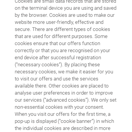
Cookies are small data records that are stored
on the terminal device you are using and saved
by the browser. Cookies are used to make our
website more user-friendly, effective and
secure. There are different types of cookies
that are used for different purposes. Some
cookies ensure that our offers function
correctly or that you are recognised on your
end device after successful registration
(“necessary cookies”). By placing these
necessary cookies, we make it easier for you
to visit our offers and use the services
available there. Other cookies are placed to
analyse user preferences in order to improve
our services (“advanced cookies”). We only set
non-essential cookies with your consent.
When you visit our offers for the first time, a
pop-up is displayed (“cookie banner”) in which
the individual cookies are described in more