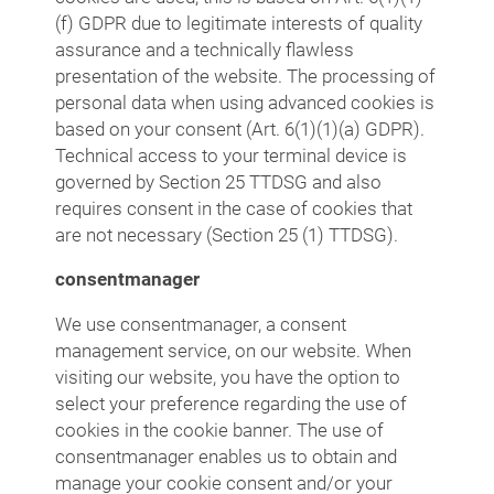
(f) GDPR due to legitimate interests of quality
assurance and a technically flawless
presentation of the website. The processing of
personal data when using advanced cookies is
based on your consent (Art. 6(1)(1)(a) GDPR).
Technical access to your terminal device is
governed by Section 25 TTDSG and also
requires consent in the case of cookies that
are not necessary (Section 25 (1) TTDSG).
consentmanager
We use consentmanager, a consent
management service, on our website. When
visiting our website, you have the option to
select your preference regarding the use of
cookies in the cookie banner. The use of
consentmanager enables us to obtain and
manage your cookie consent and/or your