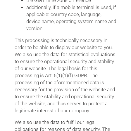
the GMT time zone difference
additionally, if a mobile terminal is used, if
applicable: country code, language,
device name, operating system name and
version
This processing is technically necessary in
order to be able to display our website to you.
We also use the data for statistical evaluations
to ensure the operational security and stability
of our website. The legal basis for this
processing is Art. 6(1)(1)(f) GDPR. The
processing of the aforementioned data is
necessary for the provision of the website and
to ensure the stability and operational security
of the website, and thus serves to protect a
legitimate interest of our company.
We also use the data to fulfil our legal
obligations for reasons of data security. The