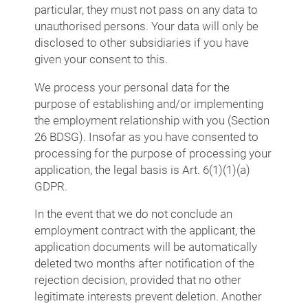
particular, they must not pass on any data to
unauthorised persons. Your data will only be
disclosed to other subsidiaries if you have
given your consent to this.
We process your personal data for the
purpose of establishing and/or implementing
the employment relationship with you (Section
26 BDSG). Insofar as you have consented to
processing for the purpose of processing your
application, the legal basis is Art. 6(1)(1)(a)
GDPR.
In the event that we do not conclude an
employment contract with the applicant, the
application documents will be automatically
deleted two months after notification of the
rejection decision, provided that no other
legitimate interests prevent deletion. Another