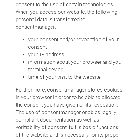
consent to the use of certain technologies.
When you access our website, the following
personal data is transferred to
consentmanager:
your consent and/or revocation of your
consent
your IP address
information about your browser and your
terminal device
time of your visit to the website
Furthermore, consentmanager stores cookies
in your browser in order to be able to allocate
the consent you have given or its revocation.
The use of consentmanager enables legally
compliant documentation as well as
verifiability of consent, fulfils basic functions
of the website and is necessary for its proper