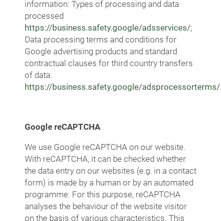
information: Types of processing and data
processed
https://business.safety.google/adsservices/
;
Data processing terms and conditions for
Google advertising products and standard
contractual clauses for third country transfers
of data:
https://business.safety.google/adsprocessorterms/
Google reCAPTCHA
We use Google reCAPTCHA on our website.
With reCAPTCHA, it can be checked whether
the data entry on our websites (e.g. in a contact
form) is made by a human or by an automated
programme. For this purpose, reCAPTCHA
analyses the behaviour of the website visitor
on the basis of various characteristics. This