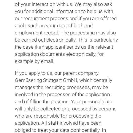
of your interaction with us. We may also ask
you for additional information to help us with
our recruitment process and if you are offered
a job, such as your date of birth and
employment record. The processing may also
be carried out electronically. This is particularly
the case if an applicant sends us the relevant
application documents electronically, for
example by email.
If you apply to us, our parent company
Gemüsering Stuttgart GmbH, which centrally
manages the recruiting processes, may be
involved in the processes of the application
and of filling the position. Your personal data
will only be collected or processed by persons
who are responsible for processing the
application. All staff involved have been
obliged to treat your data confidentially. In