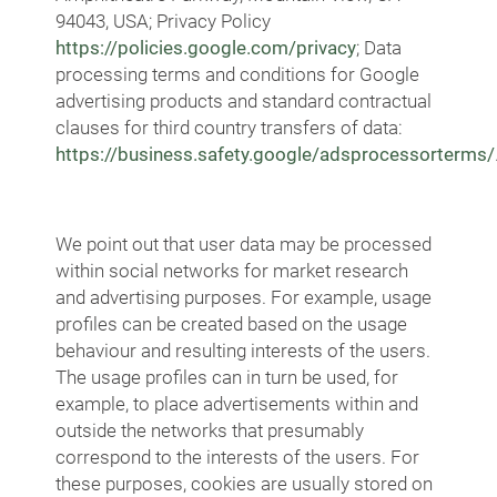
94043, USA; Privacy Policy
https://policies.google.com/privacy
; Data
processing terms and conditions for Google
advertising products and standard contractual
clauses for third country transfers of data:
https://business.safety.google/adsprocessorterms/
We point out that user data may be processed
within social networks for market research
and advertising purposes. For example, usage
profiles can be created based on the usage
behaviour and resulting interests of the users.
The usage profiles can in turn be used, for
example, to place advertisements within and
outside the networks that presumably
correspond to the interests of the users. For
these purposes, cookies are usually stored on