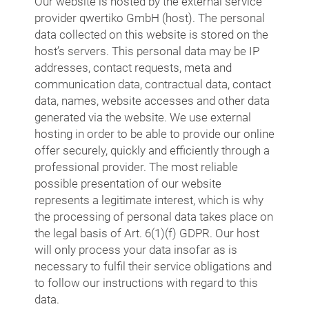
Our website is hosted by the external service
provider qwertiko GmbH (host). The personal
data collected on this website is stored on the
host’s servers. This personal data may be IP
addresses, contact requests, meta and
communication data, contractual data, contact
data, names, website accesses and other data
generated via the website. We use external
hosting in order to be able to provide our online
offer securely, quickly and efficiently through a
professional provider. The most reliable
possible presentation of our website
represents a legitimate interest, which is why
the processing of personal data takes place on
the legal basis of Art. 6(1)(f) GDPR. Our host
will only process your data insofar as is
necessary to fulfil their service obligations and
to follow our instructions with regard to this
data.