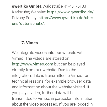
qwertiko GmbH
, Waldstraße 41-43, 76133
Karlsruhe; Website:
https://www.qwertiko.de/
;
Privacy Policy:
https://www.qwertiko.de/uber-
uns/datenschutz/
.
7. Vimeo
We integrate videos into our website with
Vimeo. The videos are stored on
http://www.vimeo.com
but can be played
directly from our website. Due to the
integration, data is transmitted to Vimeo for
technical reasons, for example browser data
and information about the website visited. If
you play a video, further data will be
transmitted to Vimeo, in particular information
about the video accessed. If you are logged in