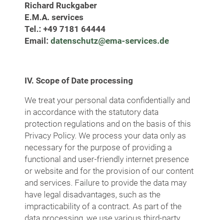
Richard Ruckgaber
E.M.A. services
Tel.: +49 7181 64444
Email:
datenschutz@ema-services.de
IV. Scope of Date processing
We treat your personal data confidentially and
in accordance with the statutory data
protection regulations and on the basis of this
Privacy Policy. We process your data only as
necessary for the purpose of providing a
functional and user-friendly internet presence
or website and for the provision of our content
and services. Failure to provide the data may
have legal disadvantages, such as the
impracticability of a contract. As part of the
data processing, we use various third-party