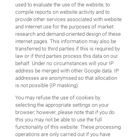
used to evaluate the use of the website, to
compile reports on website activity and to
provide other services associated with website
and internet use for the purposes of market
research and demand-oriented design of these
internet pages. This information may also be
transferred to third parties if this is required by
law or if third parties process this data on our
behalf. Under no circumstances will your IP
address be merged with other Google data. IP
addresses are anonymised so that allocation
is not possible (IP masking).
You may refuse the use of cookies by
selecting the appropriate settings on your
browser; however, please note that if you do
this you may not be able to use the full
functionality of this website. These processing
operations are only carried out if you have