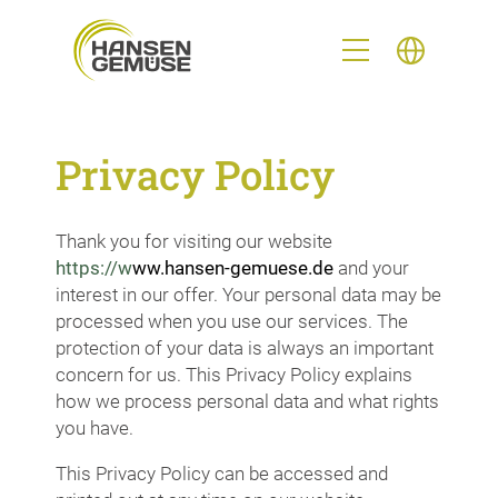
Privacy Policy
Thank you for visiting our website
h
ttps://w
ww.hansen-gemuese.de
and your
interest in our offer. Your personal data may be
processed when you use our services. The
protection of your data is always an important
concern for us. This Privacy Policy explains
how we process personal data and what rights
you have.
This Privacy Policy can be accessed and