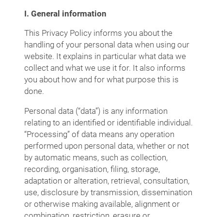
I. General information
This Privacy Policy informs you about the
handling of your personal data when using our
website. It explains in particular what data we
collect and what we use it for. It also informs
you about how and for what purpose this is
done.
Personal data (“data”) is any information
relating to an identified or identifiable individual.
“Processing” of data means any operation
performed upon personal data, whether or not
by automatic means, such as collection,
recording, organisation, filing, storage,
adaptation or alteration, retrieval, consultation,
use, disclosure by transmission, dissemination
or otherwise making available, alignment or
combination, restriction, erasure or