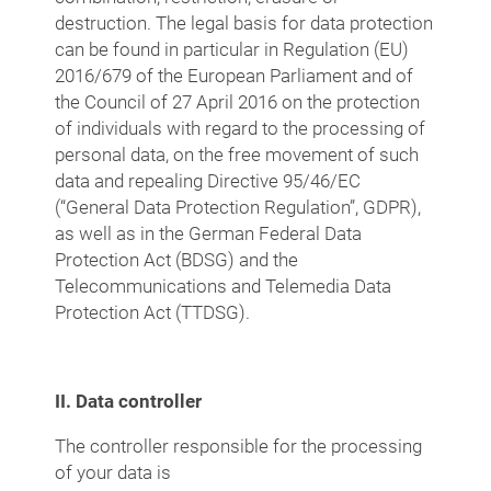
destruction. The legal basis for data protection
can be found in particular in Regulation (EU)
2016/679 of the European Parliament and of
the Council of 27 April 2016 on the protection
of individuals with regard to the processing of
personal data, on the free movement of such
data and repealing Directive 95/46/EC
(“General Data Protection Regulation”, GDPR),
as well as in the German Federal Data
Protection Act (BDSG) and the
Telecommunications and Telemedia Data
Protection Act (TTDSG).
II. Data controller
The controller responsible for the processing
of your data is