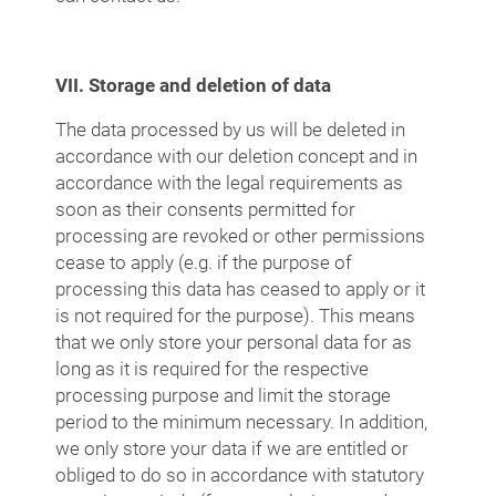
VII. Storage and deletion of data
The data processed by us will be deleted in
accordance with our deletion concept and in
accordance with the legal requirements as
soon as their consents permitted for
processing are revoked or other permissions
cease to apply (e.g. if the purpose of
processing this data has ceased to apply or it
is not required for the purpose). This means
that we only store your personal data for as
long as it is required for the respective
processing purpose and limit the storage
period to the minimum necessary. In addition,
we only store your data if we are entitled or
obliged to do so in accordance with statutory