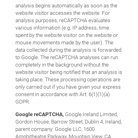
analysis begins automatically as soon as the
website visitor accesses the website. For
analysis purposes, reCAPTCHA evaluates
various information (e.g. IP address, time
spent by the website visitor on the website or
mouse movements made by the user). The
data collected during the analysis is forwarded
to Google. The reCAPTCHA analyses can run
completely in the background without the
website visitor being notified that an analysis is
taking place. These processing operations are
only carried out if you have given your express
consent in accordance with Art. 6(1)(1)(a)
GDPR.
Google reCAPTCHA,
Google Ireland Limited,
Gordon House, Barrow Street, Dublin 4, Ireland,
parent company: Google LLC, 1600
Amphitheatre Parkway, Mountain View, CA