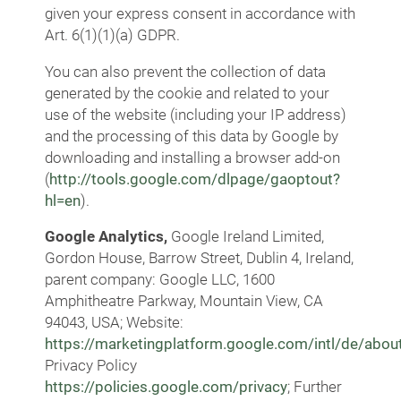
given your express consent in accordance with
Art. 6(1)(1)(a) GDPR.
You can also prevent the collection of data
generated by the cookie and related to your
use of the website (including your IP address)
and the processing of this data by Google by
downloading and installing a browser add-on
(
http://tools.google.com/dlpage/gaoptout?
hl=en
).
Google Analytics,
Google Ireland Limited,
Gordon House, Barrow Street, Dublin 4, Ireland,
parent company: Google LLC, 1600
Amphitheatre Parkway, Mountain View, CA
94043, USA; Website:
https://marketingplatform.google.com/intl/de/about
Privacy Policy
https://policies.google.com/privacy
; Further