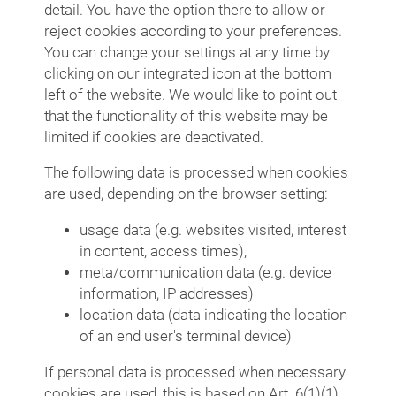
detail. You have the option there to allow or
reject cookies according to your preferences.
You can change your settings at any time by
clicking on our integrated icon at the bottom
left of the website. We would like to point out
that the functionality of this website may be
limited if cookies are deactivated.
The following data is processed when cookies
are used, depending on the browser setting:
usage data (e.g. websites visited, interest
in content, access times),
meta/communication data (e.g. device
information, IP addresses)
location data (data indicating the location
of an end user's terminal device)
If personal data is processed when necessary
cookies are used, this is based on Art. 6(1)(1)