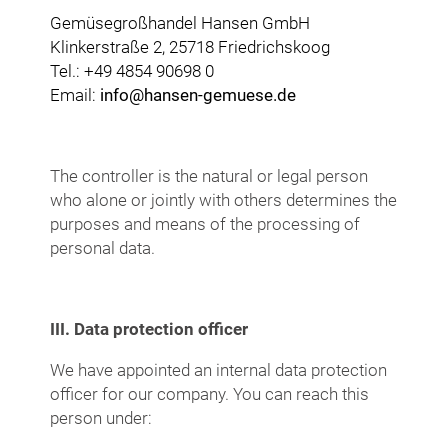
Gemüsegroßhandel Hansen GmbH
Klinkerstraße 2, 25718 Friedrichskoog
Tel.: +49 4854 90698 0
Email:
info@hansen-gemuese.de
The controller is the natural or legal person
who alone or jointly with others determines the
purposes and means of the processing of
personal data.
III. Data protection officer
We have appointed an internal data protection
officer for our company. You can reach this
person under: