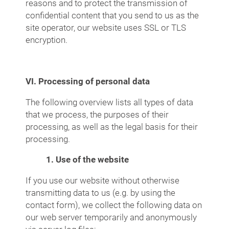
reasons and to protect the transmission of
confidential content that you send to us as the
site operator, our website uses SSL or TLS
encryption.
VI. Processing of personal data
The following overview lists all types of data
that we process, the purposes of their
processing, as well as the legal basis for their
processing.
1. Use of the website
If you use our website without otherwise
transmitting data to us (e.g. by using the
contact form), we collect the following data on
our web server temporarily and anonymously