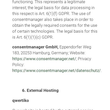
functioning. This represents a legitimate
interest; the legal basis for data processing in
this respect is Art. 6(1)(f) GDPR. The use of
consentmanager also takes place in order to
obtain the legally required consents for the use
of certain technologies. The legal basis for this
is Art. 6(1)(1)(c) GDPR.
consentmanager GmbH,
Eppendorfer
Weg
183, 20253 Hamburg, Germany; Website:
https://www.consentmanager.net/
; Privacy
Policy:
https://www.consentmanager.net/datenschutz/
.
6. External Hosting
qwertiko