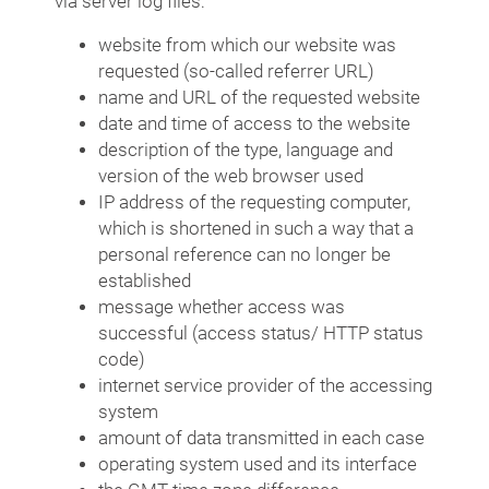
via server log files:
website from which our website was
requested (so-called referrer URL)
name and URL of the requested website
date and time of access to the website
description of the type, language and
version of the web browser used
IP address of the requesting computer,
which is shortened in such a way that a
personal reference can no longer be
established
message whether access was
successful (access status/ HTTP status
code)
internet service provider of the accessing
system
amount of data transmitted in each case
operating system used and its interface