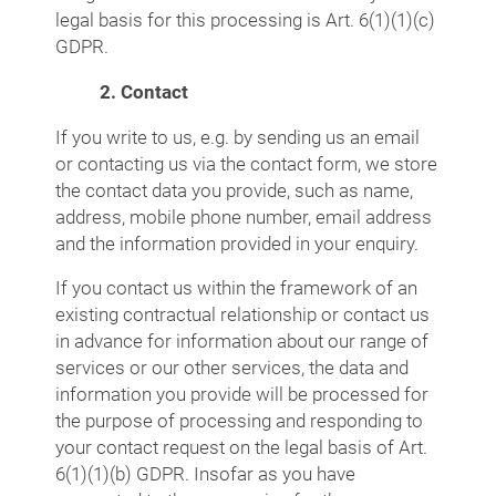
legal basis for this processing is Art. 6(1)(1)(c)
GDPR.
2. Contact
If you write to us, e.g. by sending us an email
or contacting us via the contact form, we store
the contact data you provide, such as name,
address, mobile phone number, email address
and the information provided in your enquiry.
If you contact us within the framework of an
existing contractual relationship or contact us
in advance for information about our range of
services or our other services, the data and
information you provide will be processed for
the purpose of processing and responding to
your contact request on the legal basis of Art.
6(1)(1)(b) GDPR. Insofar as you have